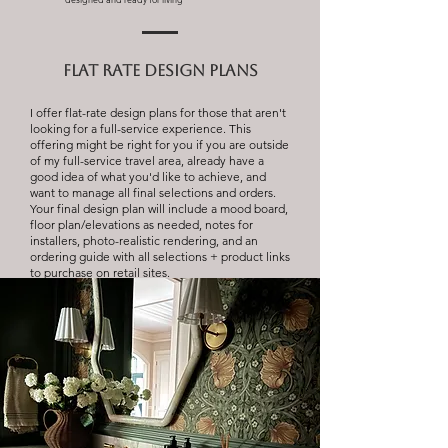
flat rate design plans
I offer flat-rate design plans for those that aren't
looking for a full-service experience. This
offering might be right for you if you are outside
of my full-service travel area, already have a
good idea of what you'd like to achieve, and
want to manage all final selections and orders.
Your final design plan will include a mood board,
floor plan/elevations as needed, notes for
installers, photo-realistic rendering, and an
ordering guide with all selections + product links
to purchase on retail sites.