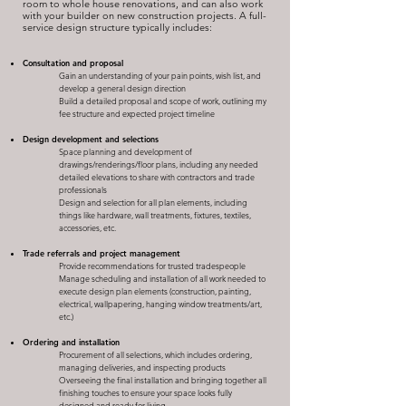
room to whole house renovations, and can also work
with your builder on new construction projects. A full-
service design structure typically includes:
Consultation and proposal
Gain an understanding of your pain points, wish list, and
develop a general design direction
Build a detailed proposal and scope of work, outlining my
fee structure and expected project timeline
Design development and selections
Space planning and development of
drawings/renderings/floor plans, including any needed
detailed elevations to share with contractors and trade
professionals
Design and selection for all plan elements, including
things like hardware, wall treatments, fixtures, textiles,
accessories, etc.
Trade referrals and project management​
Provide recommendations for trusted tradespeople
Manage scheduling and installation of all work needed to
execute design plan elements (construction, painting,
electrical, wallpapering, hanging window treatments/art,
etc.)
Ordering and installation
Procurement of all selections, which includes ordering,
managing deliveries, and inspecting products
Overseeing the final installation and bringing together all
finishing touches to ensure your space looks fully
designed and ready for living​