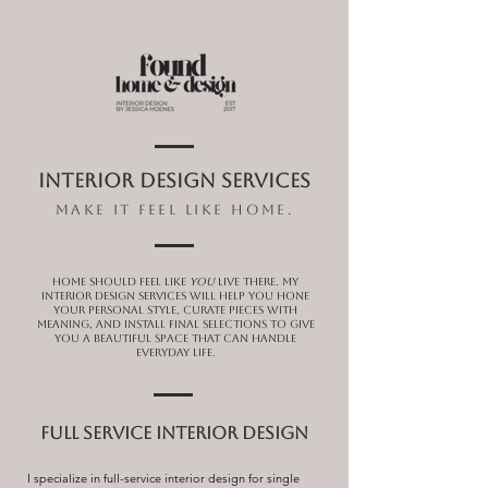
INTERIOR DESIGN SERVICES
make it feel like home.
Home should feel like
you
live there. My
interior design services will help you hone
your personal style, curate pieces with
meaning, and install final selections to give
you a beautiful space that can handle
everyday life.
FULL SERVICE INTERIOR DESIGN
I specialize in full-service interior design for single