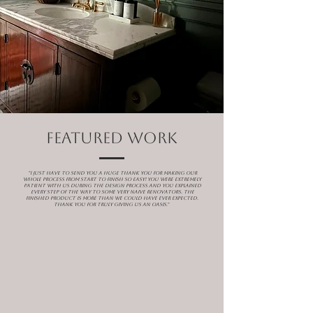
featured WORK
"I just have to send you a huge thank you for making our
whole process from start to finish SO easy! You were extremely
patient with us during the design process and you explained
every step of the way to some very naive renovators. The
finished product is more than we could have ever expected.
Thank you for truly giving us an oasis."