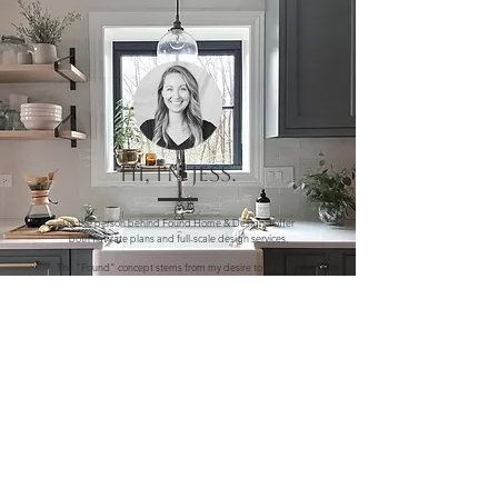
Hi, I'm Jess.
I'm the person behind Found Home & Design. I offer
both flat-rate plans and full-scale design services.
The "Found" concept stems from my desire to help my
clients curate a style that tells a story and reflects the
personality of both the home and homeowner. I firmly
believe that thoughtful, livable design and a love of
home should be accessible to all.
My own best moments are Found right here, at home.